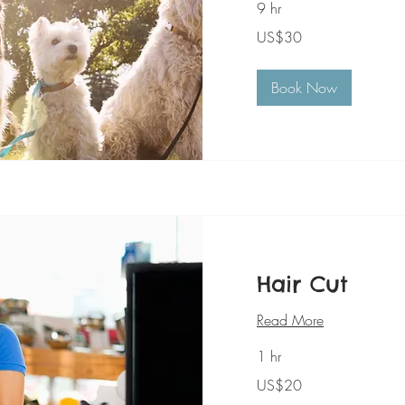
9 hr
30
US$30
美
元
Book Now
Hair Cut
Read More
1 hr
20
US$20
美
元