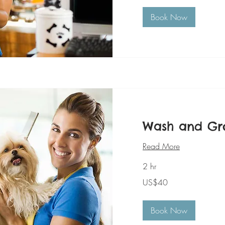
Book Now
Wash and G
Read More
2 hr
40
US$40
美
元
Book Now