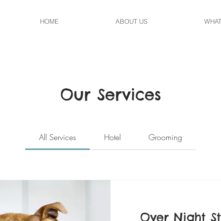
HOME
ABOUT US
WHAT
Our Services
All Services
Hotel
Grooming
Over Night S