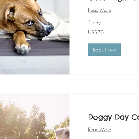
Read More
1 day
70
US$70
美
元
Book Now
Doggy Day C
Read More