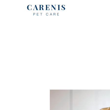
CARENIS
PET CARE