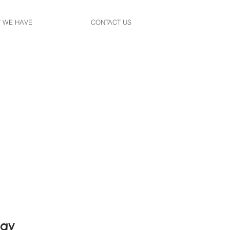
 WE HAVE
CONTACT US
tay